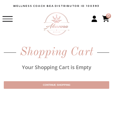
WELLNESS
COACH BEA
DISTRIBUTOR ID 100393
0
Shopping Cart
Your Shopping Cart is Empty
CONTINUE SHOPPING