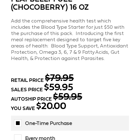
(CHOCOBERRY) 16 OZ
Add the comprehensive health test which
includes the Blood Type Starter for just $50 with
the purchase of this pack. Introducing the first
meal replacement designed to target five key
areas of health: Blood Type Support, Antioxidant
Protection, Omega 3, 6, 7 & 9 Fatty Acids, Gut
Health, & Protection against Parasites.
$79.95
RETAIL PRICE
$59.95
SALES PRICE
$59.95
AUTOSHIP PRICE
$20.00
YOU SAVE
One-Time Purchase
Every month