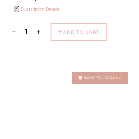
Subscription Details
−
+
ADD TO CART
BACK TO CATALOG