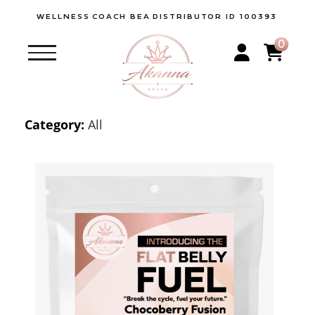
WELLNESS
COACH BEA
DISTRIBUTOR ID 100393
0
Category:
All