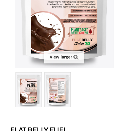
View larger
FLAT BELLY FUEL