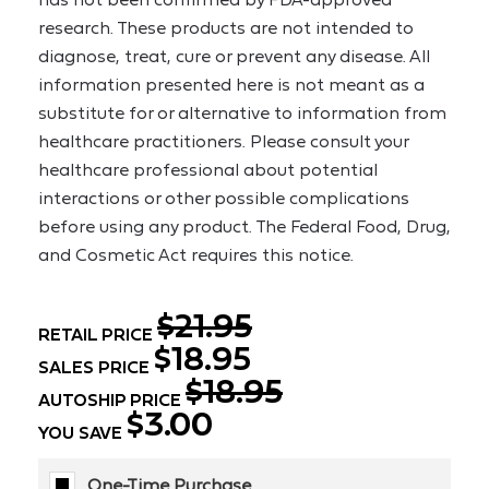
research. These products are not intended to 
diagnose, treat, cure or prevent any disease. All 
information presented here is not meant as a 
substitute for or alternative to information from 
healthcare practitioners. Please consult your 
healthcare professional about potential 
interactions or other possible complications 
before using any product. The Federal Food, Drug, 
and Cosmetic Act requires this notice.
$21.95
RETAIL PRICE
$18.95
SALES PRICE
$18.95
AUTOSHIP PRICE
$3.00
YOU SAVE
One-Time Purchase