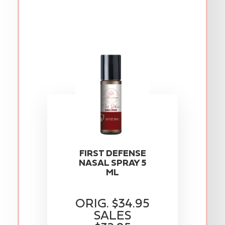
FIRST DEFENSE
NASAL SPRAY 5
ML
ORIG. $34.95
SALES