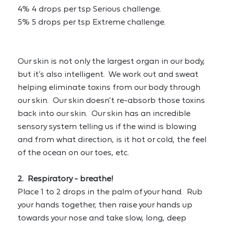
4% 4 drops per tsp Serious challenge.
5% 5 drops per tsp Extreme challenge.
Our skin is not only the largest organ in our body, 
but it’s also intelligent.  We work out and sweat 
helping eliminate toxins from our body through 
our skin.  Our skin doesn’t re-absorb those toxins 
back into our skin.  Our skin has an incredible 
sensory system telling us if the wind is blowing 
and from what direction, is it hot or cold, the feel 
of the ocean on our toes, etc.
2.  Respiratory - breathe!
Place 1 to 2 drops in the palm of your hand.  Rub 
your hands together, then raise your hands up 
towards your nose and take slow, long, deep 