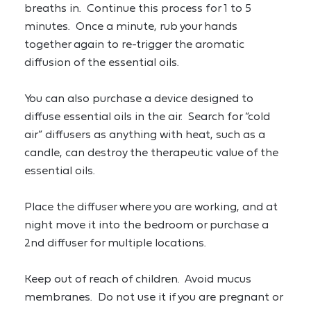
breaths in.  Continue this process for 1 to 5 
minutes.  Once a minute, rub your hands 
together again to re-trigger the aromatic 
diffusion of the essential oils.
You can also purchase a device designed to 
diffuse essential oils in the air.  Search for “cold 
air” diffusers as anything with heat, such as a 
candle, can destroy the therapeutic value of the 
essential oils.
Place the diffuser where you are working, and at 
night move it into the bedroom or purchase a 
2nd diffuser for multiple locations.
Keep out of reach of children.  Avoid mucus 
membranes.  Do not use it if you are pregnant or 