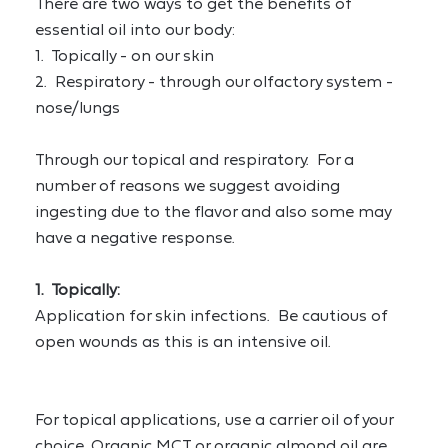
There are two ways to get the benefits of 
essential oil into our body:
1.  Topically - on our skin
2.  Respiratory - through our olfactory system - 
nose/lungs
Through our topical and respiratory.  For a 
number of reasons we suggest avoiding 
ingesting due to the flavor and also some may 
have a negative response.
1.  Topically:
Application for skin infections.  Be cautious of 
open wounds as this is an intensive oil.
For topical applications, use a carrier oil of your 
choice. Organic MCT or organic almond oil are 