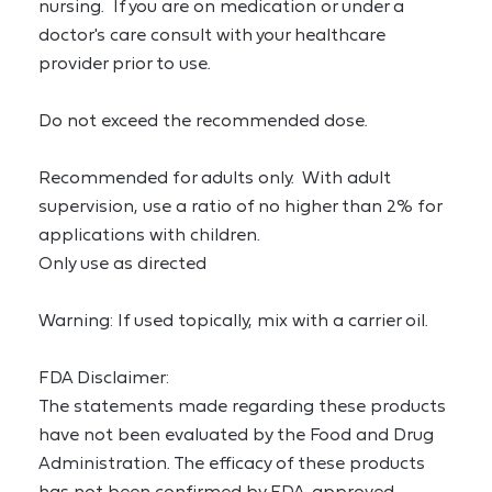
nursing.  If you are on medication or under a 
doctor's care consult with your healthcare 
provider prior to use.
Do not exceed the recommended dose.
Recommended for adults only.  With adult 
supervision, use a ratio of no higher than 2% for 
applications with children.
Only use as directed
Warning: If used topically, mix with a carrier oil.
FDA Disclaimer:
The statements made regarding these products 
have not been evaluated by the Food and Drug 
Administration. The efficacy of these products 
has not been confirmed by FDA-approved 