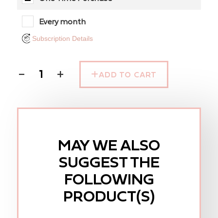
Every month
Subscription Details
−
+
ADD TO CART
MAY WE ALSO
SUGGEST THE
FOLLOWING
PRODUCT(S)