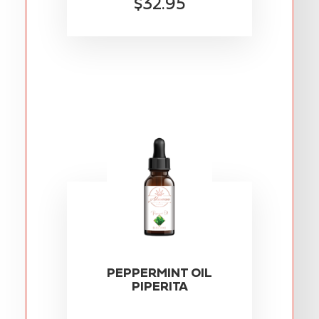
$32.95
PEPPERMINT OIL
PIPERITA