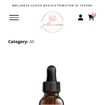
WELLNESS
COACH BEA
DISTRIBUTOR ID 100393
0
Category:
All