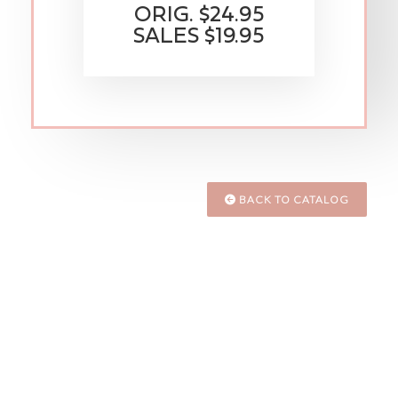
ORIG. $24.95
SALES $19.95
BACK TO CATALOG