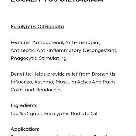
Eucalyptus Oil Radiata
Features: Antibacterial, Anti-microbial, 
Antiseptic, Anti-inflammatory, Decongestant, 
Phagocytic, Stimulating
Benefits: Helps provide relief from 
Bronchitis, 
Influenza, Asthma, Muscular Aches And Pains, 
Colds and Headaches
Ingredients:
100% Organic Eucalyptus Radiata Oil 
Application: