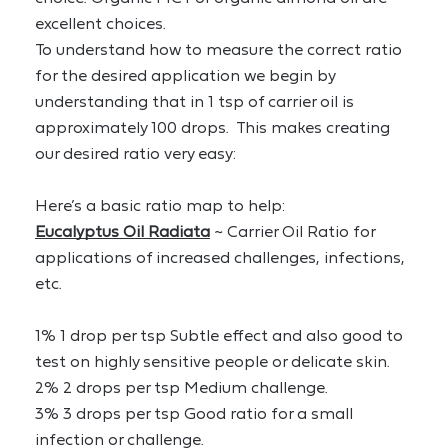
excellent choices.
To understand how to measure the correct ratio 
for the desired application we begin by 
understanding that in 1 tsp of carrier oil is 
approximately 100 drops.  This makes creating 
our desired ratio very easy:
Here’s a basic ratio map to help:
Eucalyptus Oil Radiata
 ~ Carrier Oil Ratio for 
applications of increased challenges, infections, 
etc.
1% 1 drop per tsp Subtle effect and also good to 
test on highly sensitive people or delicate skin.
2% 2 drops per tsp Medium challenge.
3% 3 drops per tsp Good ratio for a small 
infection or challenge.