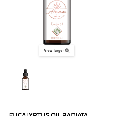
View larger
EUCALYPTUS OIL RADIATA